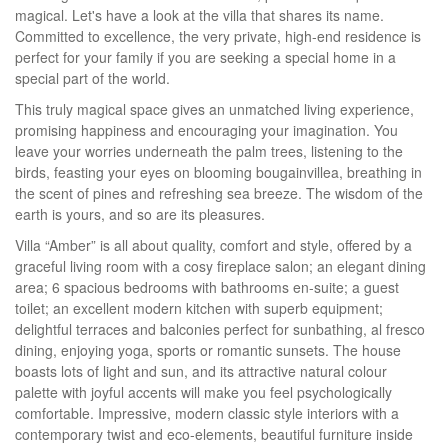
magical. Let's have a look at the villa that shares its name.
Committed to excellence, the very private, high-end residence is
perfect for your family if you are seeking a special home in a
special part of the world.
This truly magical space gives an unmatched living experience,
promising happiness and encouraging your imagination. You
leave your worries underneath the palm trees, listening to the
birds, feasting your eyes on blooming bougainvillea, breathing in
the scent of pines and refreshing sea breeze. The wisdom of the
earth is yours, and so are its pleasures.
Villa “Amber” is all about quality, comfort and style, offered by a
graceful living room with a cosy fireplace salon; an elegant dining
area; 6 spacious bedrooms with bathrooms en-suite; a guest
toilet; an excellent modern kitchen with superb equipment;
delightful terraces and balconies perfect for sunbathing, al fresco
dining, enjoying yoga, sports or romantic sunsets. The house
boasts lots of light and sun, and its attractive natural colour
palette with joyful accents will make you feel psychologically
comfortable. Impressive, modern classic style interiors with a
contemporary twist and eco-elements, beautiful furniture inside