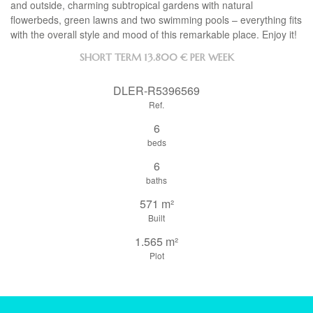
and outside, charming subtropical gardens with natural
flowerbeds, green lawns and two swimming pools – everything fits
with the overall style and mood of this remarkable place. Enjoy it!
SHORT TERM
13.800 € PER WEEK
DLER-R5396569
Ref.
6
beds
6
baths
571 m²
Built
1.565 m²
Plot