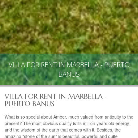
VILLA FOR RENT IN MARBELLA - PUERTO
BANUS
VILLA FOR RENT IN MARBELLA -
PUERTO BANUS
What is so special about Amber, much valued from antiquity to the
present? The most obvious quality is its million years old energy
and the wisdom of the earth that comes with it. Besides, the
amazing “stone of the sun” is beautiful, powerful and quite