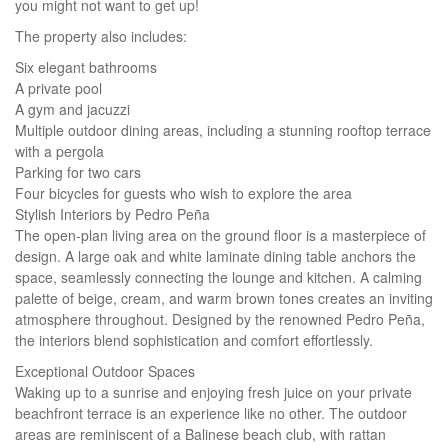
you might not want to get up!
The property also includes:
Six elegant bathrooms
A private pool
A gym and jacuzzi
Multiple outdoor dining areas, including a stunning rooftop terrace
with a pergola
Parking for two cars
Four bicycles for guests who wish to explore the area
Stylish Interiors by Pedro Peña
The open-plan living area on the ground floor is a masterpiece of
design. A large oak and white laminate dining table anchors the
space, seamlessly connecting the lounge and kitchen. A calming
palette of beige, cream, and warm brown tones creates an inviting
atmosphere throughout. Designed by the renowned Pedro Peña,
the interiors blend sophistication and comfort effortlessly.
Exceptional Outdoor Spaces
Waking up to a sunrise and enjoying fresh juice on your private
beachfront terrace is an experience like no other. The outdoor
areas are reminiscent of a Balinese beach club, with rattan