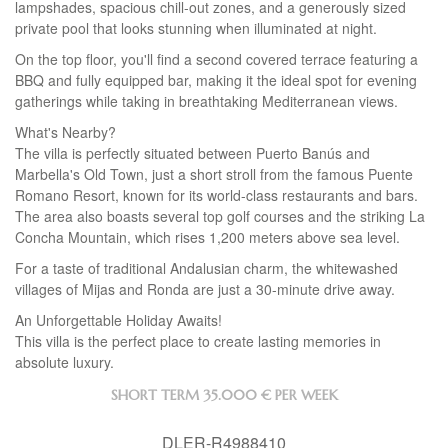
lampshades, spacious chill-out zones, and a generously sized
private pool that looks stunning when illuminated at night.
On the top floor, you'll find a second covered terrace featuring a
BBQ
and fully equipped bar, making it the ideal spot for evening
gatherings while taking in breathtaking Mediterranean views.
What's Nearby?
The villa is perfectly situated between Puerto Banús and
Marbella's Old Town, just a short stroll from the famous Puente
Romano Resort, known for its world-class restaurants and bars.
The area also boasts several top golf courses and the striking La
Concha Mountain, which rises 1,200 meters above sea level.
For a taste of traditional Andalusian charm, the whitewashed
villages of Mijas and Ronda are just a 30-minute drive away.
An Unforgettable Holiday Awaits!
This villa is the perfect place to create lasting memories in
absolute luxury.
SHORT TERM
35.000 € PER WEEK
DLER-R4988410