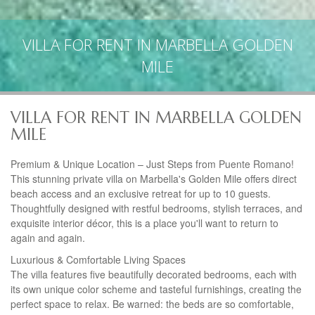
VILLA FOR RENT IN MARBELLA GOLDEN
MILE
VILLA FOR RENT IN MARBELLA GOLDEN
MILE
Premium & Unique Location – Just Steps from Puente Romano!
This stunning private villa on Marbella's Golden Mile offers direct
beach access and an exclusive retreat for up to 10 guests.
Thoughtfully designed with restful bedrooms, stylish terraces, and
exquisite interior décor, this is a place you'll want to return to
again and again.
Luxurious & Comfortable Living Spaces
The villa features five beautifully decorated bedrooms, each with
its own unique color scheme and tasteful furnishings, creating the
perfect space to relax. Be warned: the beds are so comfortable,