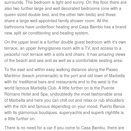
surrounds. The bedroom is light and sunny. On this floor there are
also two further large and well decorated bedrooms (one with a
queen sized double bed, and the other twin beds) and these
share a large well-appointed family shower room. All the
bathrooms have underfloor heating and Casa Bambu has a brand
new, split air-conditioning and heating system.
On the upper level is a further double guest bedroom with it's own
terrace, an upper living/games room with a TV, and access to a
peaceful roof terrace with a sofa and chairs. It has amazing views
of the beach and sea and as well as a comfortable seating area.
To the east and within easy walking distance along the Paseo
Maritimo (beach promenade) is the port and old town of Marbella
with its' traditional bars and restaurants and to the west is the
world famous Marbella Club. A little further on is the Puente
Romano Hotel and Spa, undoubtedly the most fashionable area
of Marbella and here you can chill out and relax or rub shoulders
with the rich and famous depending on your mood. Puerto Banús
with its glamorous boutiques, superyachts and superb nightlife is
a little further on.
There is no need for a car if you come to Casa Bambu, there are