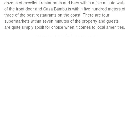
dozens of excellent restaurants and bars within a five minute walk
of the front door and Casa Bambu is within five hundred meters of
three of the best restaurants on the coast. There are four
supermarkets within seven minutes of the property and guests
are quite simply spoilt for choice when it comes to local amenities.
SHORT TERM
5.626 € PER WEEK
DLER-R4236016
Ref.
4
beds
4
baths
220 m²
Built