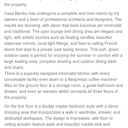
the property.
Casa Bambu has undergone a complete and total reform by it's
owners and a team of professional architects and designers. The
results are stunning; with décor that feels luxurious yet minimalist
and traditional. The open lounge and dining area are elegant and
light, with artistic touches such as floating candles, beautiful
elaborate mirrors, coral light fittings, and floor to ceiling French
doors that lead to a private east facing terrace. This lush, green
outdoor oasis is perfect for enjoying the summer in comfort with a
large seating area, complete shading and outdoor dining table
and chairs.
There is a superbly equipped minimalist kitchen with every
conceivable facility even down to a Nespresso coffee machine!
Also on the ground floor is a storage room, a guest bathroom and
shower, and even an elevator which connects all three floors of
the property.
On the first floor is a double master bedroom suite with a clever
dressing area that incorporates a walk in wardrobe, shower, and
dedicated workspace. The design is impressive, with floor to
ceiling wooden feature walls and beautiful marble sink and