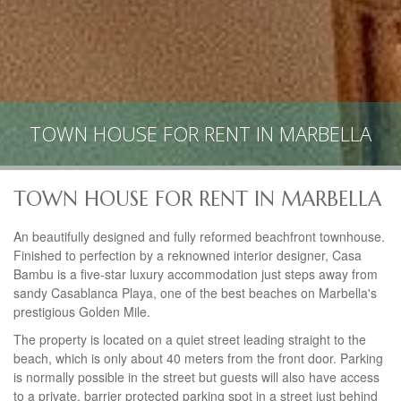
TOWN HOUSE FOR RENT IN MARBELLA
TOWN HOUSE FOR RENT IN MARBELLA
An beautifully designed and fully reformed beachfront townhouse.
Finished to perfection by a reknowned interior designer, Casa
Bambu is a five-star luxury accommodation just steps away from
sandy Casablanca Playa, one of the best beaches on Marbella's
prestigious Golden Mile.
The property is located on a quiet street leading straight to the
beach, which is only about 40 meters from the front door. Parking
is normally possible in the street but guests will also have access
to a private, barrier protected parking spot in a street just behind