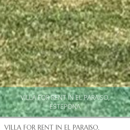
VILLA FOR RENT IN EL PARAISO,
ESTEPONA
VILLA FOR RENT IN EL PARAISO,