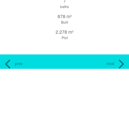
7
baths
878 m²
Built
2.278 m²
Plot
prev
next
share this property
print pdf
gallery