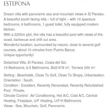
ESTEPONA
Dream villa with panoramic sea and mountain views in El Paraiso.
A beautiful south facing villa – full of light – with 10 spacious
bedrooms, 6 bathrooms, 1 guest toilet, fully equipped modern
kitchen.
With a 2200m plot, the villa has a beautiful pool with views of the
coast, barbecue and chill out area.
Wonderful location, surrounded by nature, close to several golf
courses, about 10 minutes from Puerto Banus.
Unique opportunity!
Detached Villa, El Paraiso, Costa del Sol.
10 Bedrooms, 6.5 Bathrooms, Built 878 m², Terrace 200 m².
Setting : Beachside, Close To Golf, Close To Shops, Urbanisation.
Orientation : South.
Condition : Excellent, Recently Renovated, Recently Refurbished.
Pool : Private.
Climate Control : Air Conditioning, Hot A/C, Cold A/C, Central
Heating, Fireplace, U/F Heating, U/F/H Bathrooms.
Views : Sea, Mountain, Golf, Panoramic.