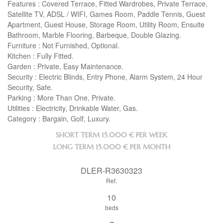
Features : Covered Terrace, Fitted Wardrobes, Private Terrace,
Satellite TV,
ADSL
/
WIFI
, Games Room, Paddle Tennis, Guest
Apartment, Guest House, Storage Room, Utility Room, Ensuite
Bathroom, Marble Flooring, Barbeque, Double Glazing.
Furniture : Not Furnished, Optional.
Kitchen : Fully Fitted.
Garden : Private, Easy Maintenance.
Security : Electric Blinds, Entry Phone, Alarm System, 24 Hour
Security, Safe.
Parking : More Than One, Private.
Utilities : Electricity, Drinkable Water, Gas.
Category : Bargain, Golf, Luxury.
SHORT TERM
15.000 € PER WEEK
LONG TERM
15.000 € PER MONTH
DLER-R3630323
Ref.
10
beds