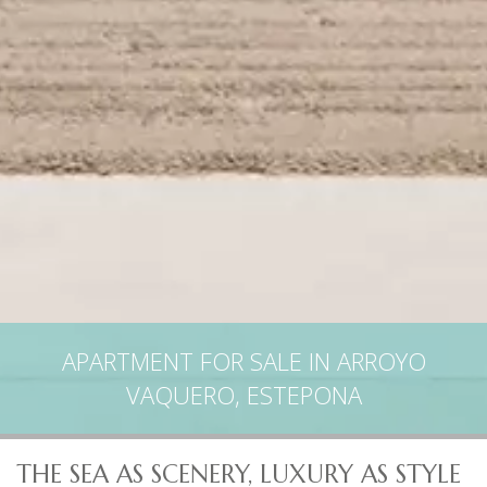
APARTMENT FOR SALE IN ARROYO
VAQUERO, ESTEPONA
THE SEA AS SCENERY, LUXURY AS STYLE