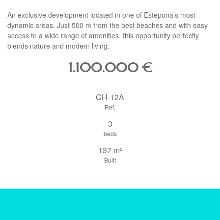
An exclusive development located in one of Estepona’s most
dynamic areas. Just 500 m from the best beaches and with easy
access to a wide range of amenities, this opportunity perfectly
blends nature and modern living.
1.100.000
€
CH-12A
Ref.
3
beds
137 m²
Built