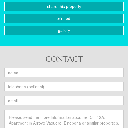
share this property
print pdf
gallery
CONTACT