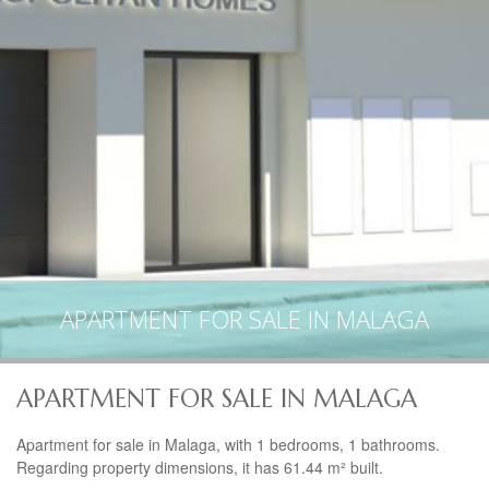
APARTMENT FOR SALE IN MALAGA
APARTMENT FOR SALE IN MALAGA
Apartment for sale in Malaga, with 1 bedrooms, 1 bathrooms.
Regarding property dimensions, it has 61.44 m² built.