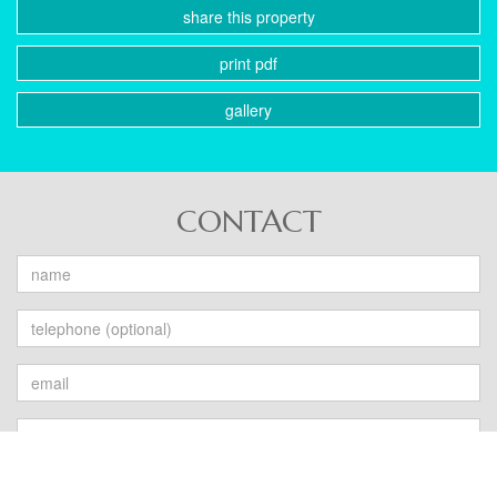
share this property
print pdf
gallery
CONTACT