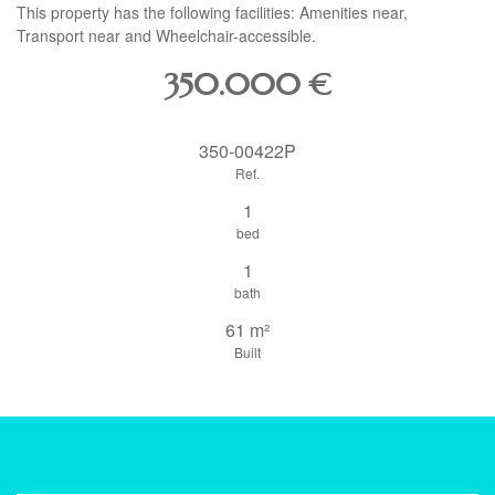
This property has the following facilities: Amenities near,
Transport near and Wheelchair-accessible.
350.000
€
350-00422P
Ref.
1
bed
1
bath
61 m²
Built