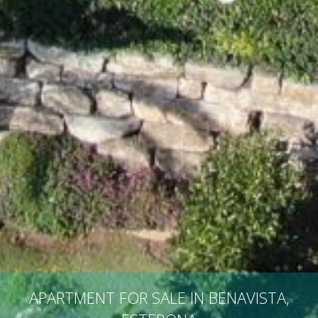
APARTMENT FOR SALE IN BENAVISTA,