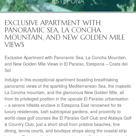
ESTEPONA
EXCLUSIVE APARTMENT WITH
PANORAMIC SEA, LA CONCHA
MOUNTAIN, AND NEW GOLDEN MILE
VIEWS
Exclusive Apartment with Panoramic Sea, La Concha Mountain,
and New Golden Mile Views in El Paraíso, Estepona – Costa del
Sol
Indulge in this exceptional apartment boasting breathtaking
panoramic views of the sparkling Mediterranean Sea, the majestic
La Concha mountain, and the glamorous New Golden Mile, all
from its privileged position in the upscale El Paraíso urbanisation
– a serene hillside enclave in Estepona East renowned for its
luxury residences, lush subtropical gardens, and proximity to
world-class golf courses like El Paraíso Golf Club and Atalaya Golf
& Country Club, just a short stroll from pristine beaches, fine
dining, tennis courts, and boutique shops along the coastal strip