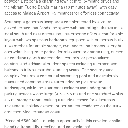
between Estepona’s charming town centre (5-minute drive) and
the vibrant Puerto Banús marina (10 minutes away), with easy
access to Malaga Airport (45 minutes) for effortless connectivity.
Spanning a generous living area complemented by a 28 m²
glazed terrace that floods the space with natural light thanks to its
ideal south and east orientation, this property offers a comfortable
layout with two spacious bedrooms equipped with numerous built-
in wardrobes for ample storage, two modern bathrooms, a bright
open-plan living zone perfect for relaxation or entertaining, ducted
air conditioning with independent controls for personalised
comfort, and additional outdoor spaces including a terrace and
balcony to fully savour the stunning vistas. The secure gated
complex features a communal swimming pool and meticulously
maintained common areas surrounded by picturesque
landscapes, while the apartment includes two underground
parking spaces – one large (4.5 × 5.5 m) and one standard – plus
a 6 m² storage room, making it an ideal choice for a luxurious
investment, holiday escape, or permanent residence on the sun-
drenched Mediterranean coast.
Priced at €580,000 – a unique opportunity in this coveted location
blending tranquillity, prestige, and convenience!