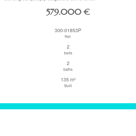
579.000
€
300-01853P
Ref.
2
beds
2
baths
135 m²
Built
share this property