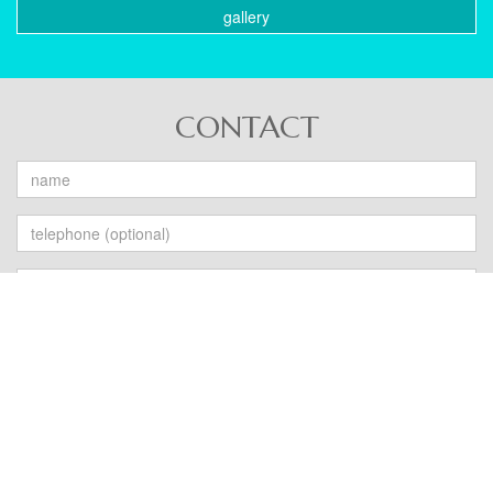
gallery
CONTACT