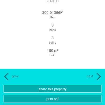
RENTED
300-01366P
Ref.
3
beds
3
baths
180 m²
Built
prev
next
share this property
print pdf