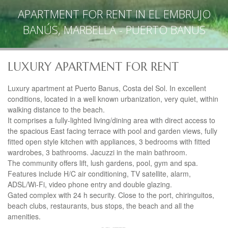
APARTMENT FOR RENT IN EL EMBRUJO
BANÚS, MARBELLA - PUERTO BANUS
LUXURY APARTMENT FOR RENT
Luxury apartment at Puerto Banus, Costa del Sol. In excellent
conditions, located in a well known urbanization, very quiet, within
walking distance to the beach.
It comprises a fully-lighted living/dining area with direct access to
the spacious East facing terrace with pool and garden views, fully
fitted open style kitchen with appliances, 3 bedrooms with fitted
wardrobes, 3 bathrooms. Jacuzzi in the main bathroom.
The community offers lift, lush gardens, pool, gym and spa.
Features include H/C air conditioning, TV satellite, alarm,
ADSL/Wi-Fi, video phone entry and double glazing.
Gated complex with 24 h security. Close to the port, chiringuitos,
beach clubs, restaurants, bus stops, the beach and all the
amenities.