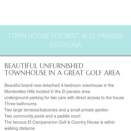
TOWN HOUSE FOR RENT IN EL PARAISO,
ESTEPONA
BEAUTIFUL UNFURNISHED
TOWNHOUSE IN A GREAT GOLF AREA
Beautiful brand new detached 4-bedroom townhouse in the
Montevideo Hills located in the El paraiso area
underground parking for two cars with direct access to the house
Three bathrooms
Two large terraces/balconies and a small private garden
Two community pools and a paddle court
The famous El Campanarion Golf & Country House is within
walking distance