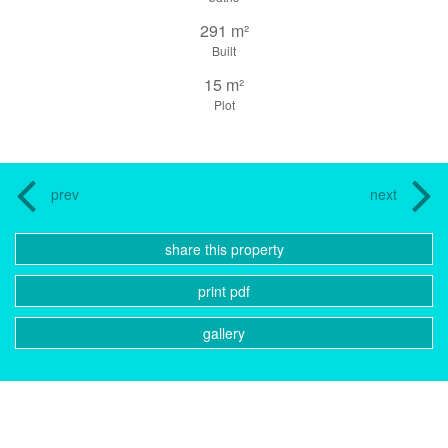
291 m²
Built
15 m²
Plot
prev
next
share this property
print pdf
gallery
CONTACT