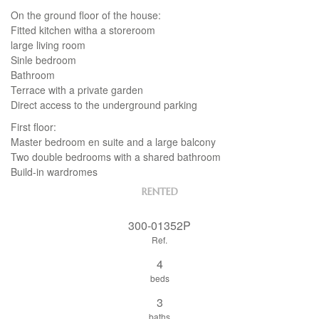
On the ground floor of the house:
Fitted kitchen witha a storeroom
large living room
Sinle bedroom
Bathroom
Terrace with a private garden
Direct access to the underground parking
First floor:
Master bedroom en suite and a large balcony
Two double bedrooms with a shared bathroom
Build-in wardromes
RENTED
300-01352P
Ref.
4
beds
3
baths