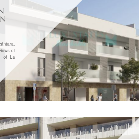
N
IN
ántara,
views of
k of La