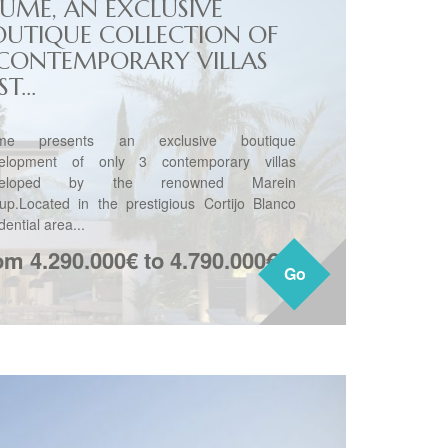
LUME, AN EXCLUSIVE
OUTIQUE COLLECTION OF
 CONTEMPORARY VILLAS
ST...
ume presents an exclusive boutique
elopment of only 3 contemporary villas
veloped by the renowned Marein
up.Located in the prestigious Cortijo Blanco
dential area...
om 4.290.000€ to 4.790.000€
Go
Go