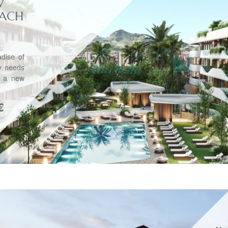
W
EACH
dise of
ly needs
h a new
€