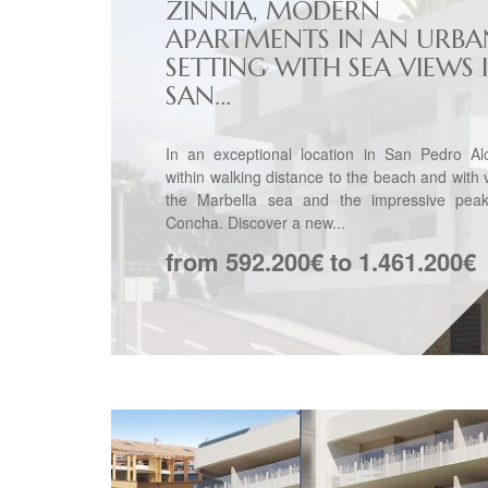
ZINNIA, MODERN
APARTMENTS IN AN URBA
SETTING WITH SEA VIEWS 
SAN...
In an exceptional location in San Pedro Alc
within walking distance to the beach and with 
the Marbella sea and the impressive pea
Concha. Discover a new...
from 592.200€ to 1.461.200€