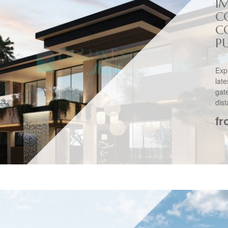
I
C
C
PU
Exp
lat
gat
dis
fr