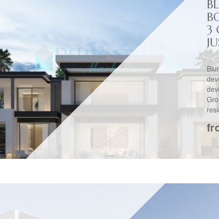
B
B
3
JU
Bl
dev
de
Gro
resi
fr