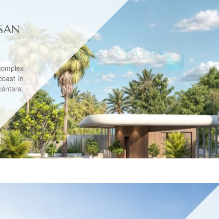
SAN
complex
coast in
ántara.