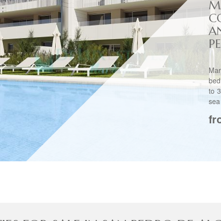
M
C
A
PE
Mar
bed
to 
sea
fr