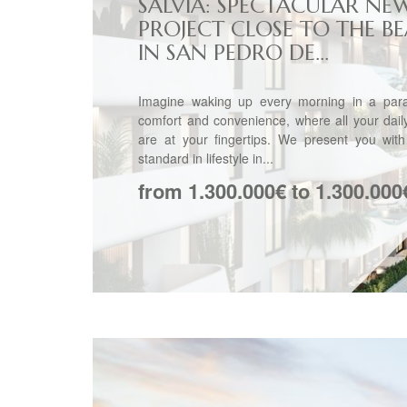
SALVIA: SPECTACULAR NE
PROJECT CLOSE TO THE B
IN SAN PEDRO DE...
Imagine waking up every morning in a para
comfort and convenience, where all your dai
are at your fingertips. We present you wit
standard in lifestyle in...
from 1.300.000€ to 1.300.000