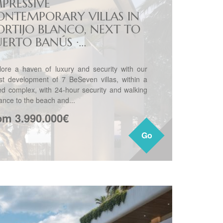
MPRESSIVE
ONTEMPORARY VILLAS IN
ORTIJO BLANCO, NEXT TO
ERTO BANÚS ·...
lore a haven of luxury and security with our
est development of 7 BeSeven villas, within a
ed complex, with 24-hour security and walking
tance to the beach and...
om 3.990.000€
Go
Go