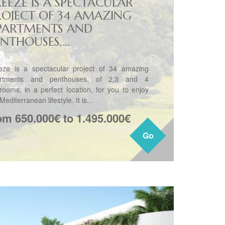
REEZE IS A SPECTACULAR
ROJECT OF 34 AMAZING
PARTMENTS AND
NTHOUSES,...
eze is a spectacular project of 34 amazing
rtments and penthouses, of 2,3 and 4
rooms, in a perfect location, for you to enjoy
Mediterranean lifestyle. It is...
om 650.000€ to 1.495.000€
Go
Go