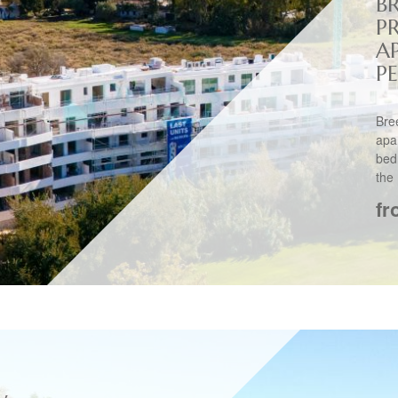
B
P
A
PE
Bre
apa
bed
the 
fr