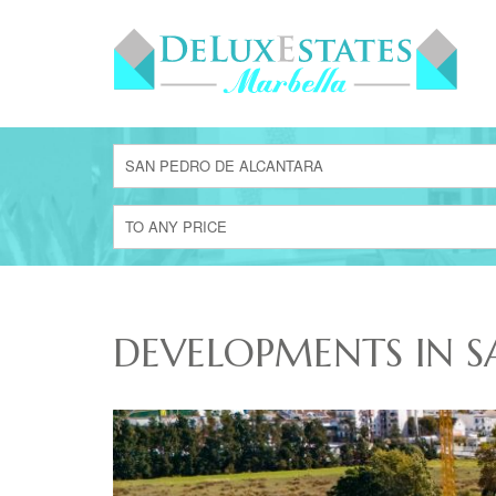
SAN PEDRO DE ALCANTARA
TO ANY PRICE
DEVELOPMENTS IN S