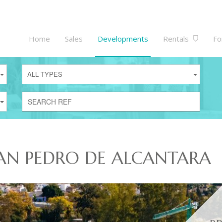
Home
Sales
Developments
Rentals
Fo
ALL TYPES
AN PEDRO DE ALCANTARA