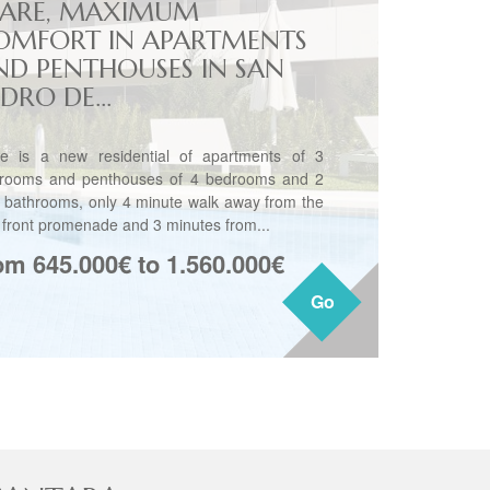
ARE, MAXIMUM
OMFORT IN APARTMENTS
ND PENTHOUSES IN SAN
DRO DE...
e is a new residential of apartments of 3
rooms and penthouses of 4 bedrooms and 2
3 bathrooms, only 4 minute walk away from the
 front promenade and 3 minutes from...
om 645.000€ to 1.560.000€
Go
Go