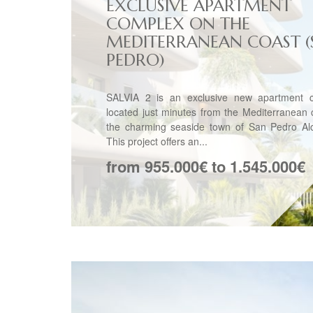
EXCLUSIVE APARTMENT
COMPLEX ON THE
MEDITERRANEAN COAST (
PEDRO)
SALVIA 2 is an exclusive new apartment 
located just minutes from the Mediterranean 
the charming seaside town of San Pedro Alc
This project offers an...
from 955.000€ to 1.545.000€