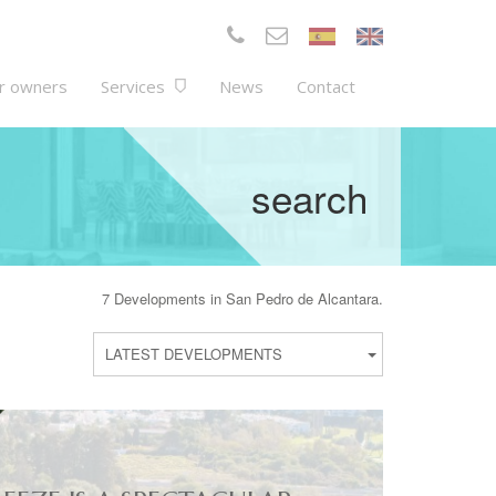
r owners
Services
News
Contact
search
7 Developments in San Pedro de Alcantara.
LATEST DEVELOPMENTS