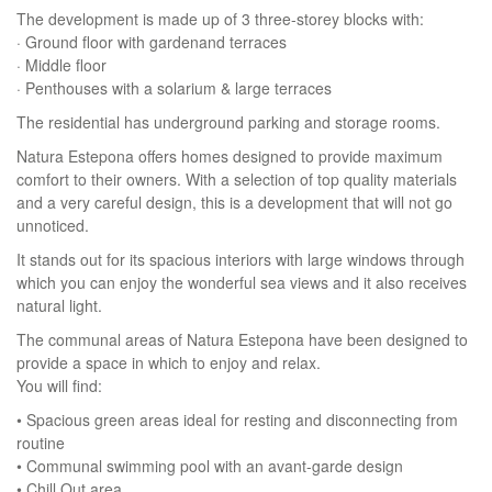
The development is made up of 3 three-storey blocks with:
· Ground floor with gardenand terraces
· Middle floor
· Penthouses with a solarium & large terraces
The residential has underground parking and storage rooms.
Natura Estepona offers homes designed to provide maximum
comfort to their owners. With a selection of top quality materials
and a very careful design, this is a development that will not go
unnoticed.
It stands out for its spacious interiors with large windows through
which you can enjoy the wonderful sea views and it also receives
natural light.
The communal areas of Natura Estepona have been designed to
provide a space in which to enjoy and relax.
You will find:
• Spacious green areas ideal for resting and disconnecting from
routine
• Communal swimming pool with an avant-garde design
• Chill Out area