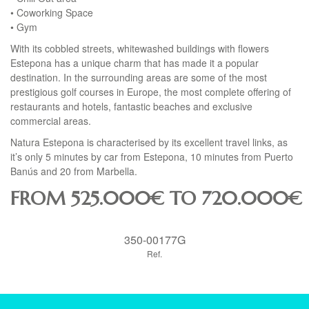
• Coworking Space
• Gym
With its cobbled streets, whitewashed buildings with flowers
Estepona has a unique charm that has made it a popular
destination. In the surrounding areas are some of the most
prestigious golf courses in Europe, the most complete offering of
restaurants and hotels, fantastic beaches and exclusive
commercial areas.
Natura Estepona is characterised by its excellent travel links, as
it’s only 5 minutes by car from Estepona, 10 minutes from Puerto
Banús and 20 from Marbella.
FROM 525.000€ TO 720.000€
350-00177G
Ref.