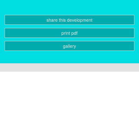
share this development
print pdf
gallery
CONTACT