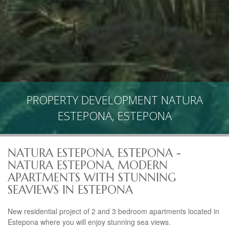
PROPERTY DEVELOPMENT NATURA
ESTEPONA, ESTEPONA
NATURA ESTEPONA, ESTEPONA -
NATURA ESTEPONA, MODERN
APARTMENTS WITH STUNNING
SEAVIEWS IN ESTEPONA
New residential project of 2 and 3 bedroom apartments located in
Estepona where you will enjoy stunning sea views.