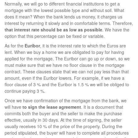
Normally, we will go to different financial institutions to get a
mortgage with the lowest possible type and without soil. What
does it mean? When the bank lends us money, it charges us
interest by returning it slowly and in comfortable terms. Therefore,
that
interest rate should be as low as possible
. We have the
option that this percentage can be fixed or variable.
As for the
Euribor
, it is the interest rate to which the Euros are
lent. When we buy a home we are obligated to pay for having
applied for the mortgage. The Euribor can go up or down, so we
must make sure that we have no floor clause in the mortgage
contract. These clauses state that we can not pay less than that
amount, even if the Euribor lowers. For example, if we have a
floor clause of 3 % and the Euribor is 1.5 % we will be obliged to
continue paying 3 %.
Once we have confirmation of the mortgage from the bank, we
will have
to sign the lease agreement
. It is a document that
commits both the buyer and the seller to make the purchase
effective, usually in 30 days. At the time of signing, the seller
usually receives 10 % of the price of the property. During the
period stipulated, the buyer will have to complete all procedures