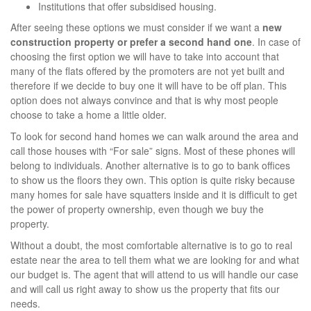
Institutions that offer subsidised housing.
After seeing these options we must consider if we want a
new
construction property or prefer a second hand one
. In case of
choosing the first option we will have to take into account that
many of the flats offered by the promoters are not yet built and
therefore if we decide to buy one it will have to be off plan. This
option does not always convince and that is why most people
choose to take a home a little older.
To look for second hand homes we can walk around the area and
call those houses with “For sale” signs. Most of these phones will
belong to individuals. Another alternative is to go to bank offices
to show us the floors they own. This option is quite risky because
many homes for sale have squatters inside and it is difficult to get
the power of property ownership, even though we buy the
property.
Without a doubt, the most comfortable alternative is to go to real
estate near the area to tell them what we are looking for and what
our budget is. The agent that will attend to us will handle our case
and will call us right away to show us the property that fits our
needs.