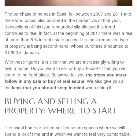
The purchase of homes in Spain fell between 2007 and 2011 and,
therefore, prices also declined in the market. As of that year,
transactions of this type rebounded slightly and this trend
continues to rise. In fact, at the beginning of 2017 there was a rise
of more than 5 % in real estate prices. The most requested type
of property is being second-hand, whose purchase amounted to
31,600 in January.
With these figures, it is clear that we are increasingly willing to
own a home. Do you want to sell or buy a house? Then you’ve
come to the right place. Below we tell you
the steps you must
follow in any sale or buy of real estate
. We also give you all
the
keys that you should keep in mind
when doing it.
BUYING AND SELLING A
PROPERTY: WHERE TO START
The usual home or a summer house are spaces where we will
spend a lot of time and in which we want to feel very comfortable.