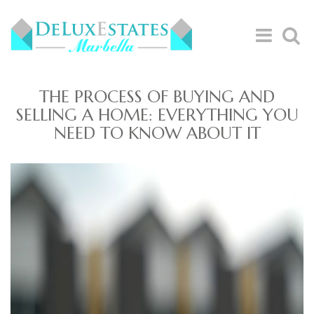
THE PROCESS OF BUYING AND
SELLING A HOME: EVERYTHING YOU
NEED TO KNOW ABOUT IT