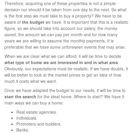
Therefore, acquiring one of these properties is not a simple
decision nor should it be taken from one day to the next. So what
is the first step we must take to buy a property? We have to be
aware of
the budget
we have. It is important that this is a realistic
figure, so we should take into account our salary, the money
saved, the amount we can pay per month and for how many
years we are willing to assume the monthly payments. It is
preferable that we have some unforeseen events that may arise.
When we are clear what we can afford, it will be time to decide
what type of home we are interested in and in what area
.
Obviously, our expectations must be realistic. If we have doubts, it
will be better to look at the market prices to get an idea of how
much it costs what we want.
Once we have adapted the budget to our needs, it will be time to
start the search
for the ideal home. Where to start? We have 5
main ways we can buy a home:
Real estate agencies.
Individuals.
Promoters and builders.
Banks.