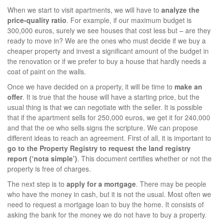
When we start to visit apartments, we will have to
analyze the
price-quality ratio
. For example, if our maximum budget is
300,000 euros, surely we see houses that cost less but – are they
ready to move in? We are the ones who must decide if we buy a
cheaper property and invest a significant amount of the budget in
the renovation or if we prefer to buy a house that hardly needs a
coat of paint on the walls.
Once we have decided on a property, it will be time to
make an
offer
. It is true that the house will have a starting price, but the
usual thing is that we can negotiate with the seller. It is possible
that if the apartment sells for 250,000 euros, we get it for 240,000
and that the oe who sells signs the scripture. We can propose
different ideas to reach an agreement. First of all, it is important to
go to the Property Registry to request the land registry
report (‘nota simple’)
. This document certifies whether or not the
property is free of charges.
The next step is to
apply for a mortgage
. There may be people
who have the money in cash, but it is not the usual. Most often we
need to request a mortgage loan to buy the home. It consists of
asking the bank for the money we do not have to buy a property.