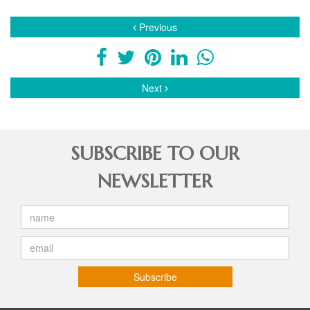
Previous
Next
SUBSCRIBE TO OUR
NEWSLETTER
Subscribe