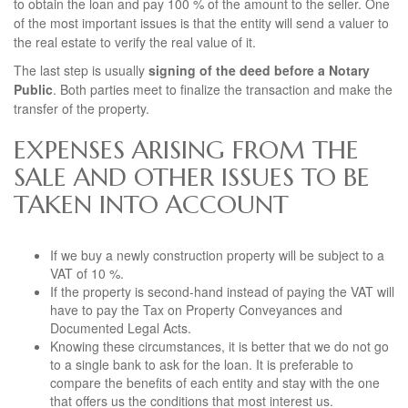
to obtain the loan and pay 100 % of the amount to the seller. One
of the most important issues is that the entity will send a valuer to
the real estate to verify the real value of it.
The last step is usually
signing of the deed before a Notary
Public
. Both parties meet to finalize the transaction and make the
transfer of the property.
EXPENSES ARISING FROM THE
SALE AND OTHER ISSUES TO BE
TAKEN INTO ACCOUNT
If we buy a newly construction property will be subject to a
VAT of 10 %.
If the property is second-hand instead of paying the VAT will
have to pay the Tax on Property Conveyances and
Documented Legal Acts.
Knowing these circumstances, it is better that we do not go
to a single bank to ask for the loan. It is preferable to
compare the benefits of each entity and stay with the one
that offers us the conditions that most interest us.