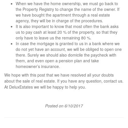
When we have the home ownership, we must go back to
the Property Registry to change the name of the owner. If
we have bought the apartment through a real estate
agency, they will be in charge of the procedures.
It is also important to know that most often the bank asks
us to pay cash at least 20 % of the property, so that they
only have to leave us the remaining 80 %.
In case the mortgage is granted to us in a bank where we
do not yet have an account, we will be obliged to open one
there. Surely we should also domicile the paycheck with
them, and even open a pension plan and take
homeowner’s insurance.
We hope with this post that we have resolved all your doubts
about the sale of real estate. If you have any question, contact us.
At DeluxEstates we will be happy to help you.
Posted on 6/10/2017